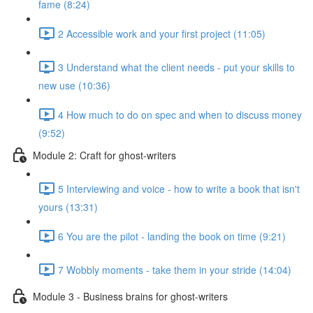
fame (8:24)
2 Accessible work and your first project (11:05)
3 Understand what the client needs - put your skills to
new use (10:36)
4 How much to do on spec and when to discuss money
(9:52)
Module 2: Craft for ghost-writers
5 Interviewing and voice - how to write a book that isn't
yours (13:31)
6 You are the pilot - landing the book on time (9:21)
7 Wobbly moments - take them in your stride (14:04)
Module 3 - Business brains for ghost-writers