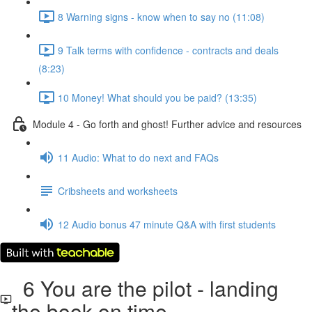
8 Warning signs - know when to say no (11:08)
9 Talk terms with confidence - contracts and deals
(8:23)
10 Money! What should you be paid? (13:35)
Module 4 - Go forth and ghost! Further advice and resources
11 Audio: What to do next and FAQs
Cribsheets and worksheets
12 Audio bonus 47 minute Q&A with first students
6 You are the pilot - landing
the book on time