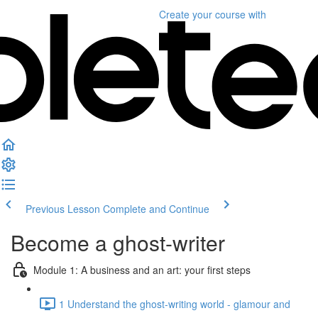
Create your course
with
Previous Lesson
Complete and Continue
Become a ghost-writer
Module 1: A business and an art: your first steps
1 Understand the ghost-writing world - glamour and