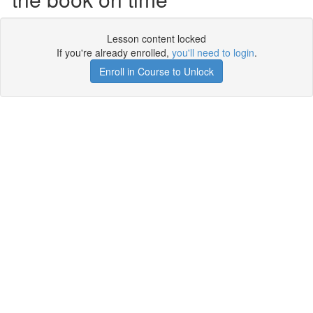
Lesson content locked
If you're already enrolled,
you'll need to login
.
Enroll in Course to Unlock